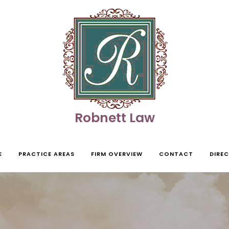
Robnett Law
E
PRACTICE AREAS
FIRM OVERVIEW
CONTACT
DIRE