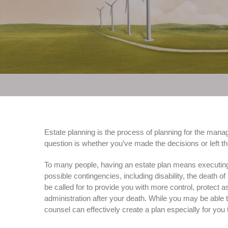
Estate planning is the process of planning for the manag
question is whether you’ve made the decisions or left the
To many people, having an estate plan means executing a 
possible contingencies, including disability, the death 
be called for to provide you with more control, protect a
administration after your death. While you may be able t
counsel can effectively create a plan especially for you 