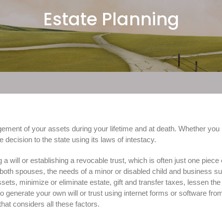
Estate Planning
ement of your assets during your lifetime and at death. Whether you r
 decision to the state using its laws of intestacy.
will or establishing a revocable trust, which is often just one piece o
of both spouses, the needs of a minor or disabled child and business s
ssets, minimize or eliminate estate, gift and transfer taxes, lessen th
o generate your own will or trust using internet forms or software from
that considers all these factors.