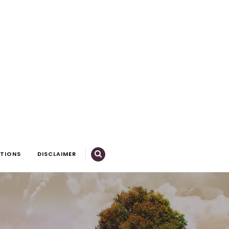
CTIONS
DISCLAIMER