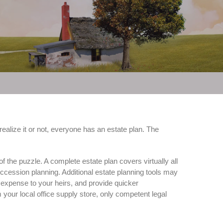
ealize it or not, everyone has an estate plan. The
f the puzzle. A complete estate plan covers virtually all
uccession planning. Additional estate planning tools may
e expense to your heirs, and provide quicker
 your local office supply store, only competent legal