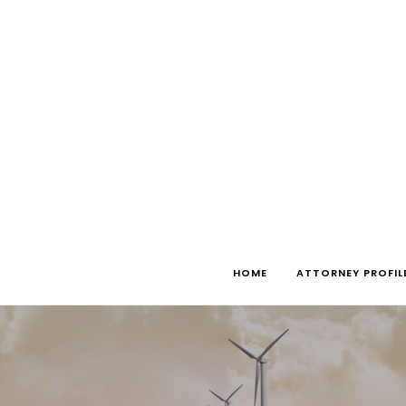
Skip
to
content
HOME
ATTORNEY PROFIL